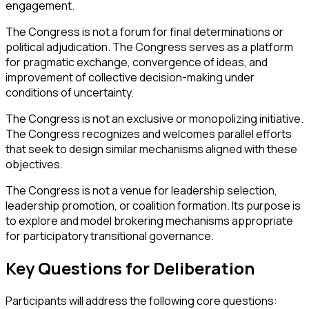
engagement.
The Congress is not a forum for final determinations or
political adjudication. The Congress serves as a platform
for pragmatic exchange, convergence of ideas, and
improvement of collective decision-making under
conditions of uncertainty.
The Congress is not an exclusive or monopolizing initiative.
The Congress recognizes and welcomes parallel efforts
that seek to design similar mechanisms aligned with these
objectives.
The Congress is not a venue for leadership selection,
leadership promotion, or coalition formation. Its purpose is
to explore and model brokering mechanisms appropriate
for participatory transitional governance.
Key Questions for Deliberation
Participants will address the following core questions: