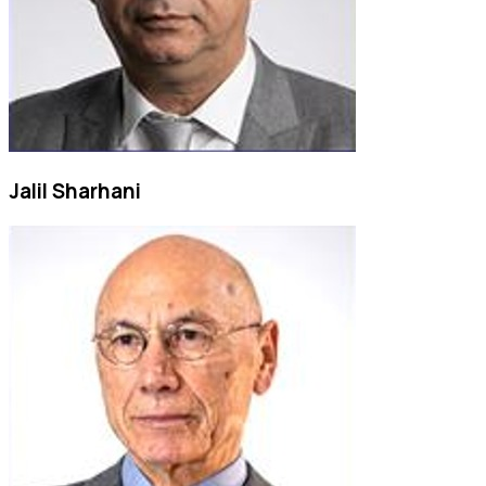
Jalil Sharhani