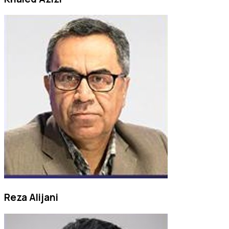
Reza Alijani