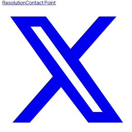
Resolution
Contact Point