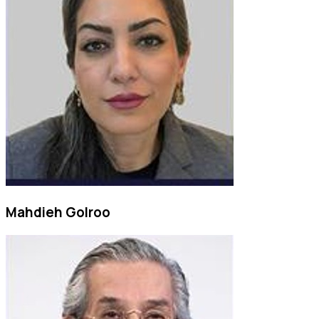
Mahdieh Golroo