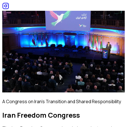
A Congress on Iran's Transition and Shared Responsibility
Iran Freedom Congress