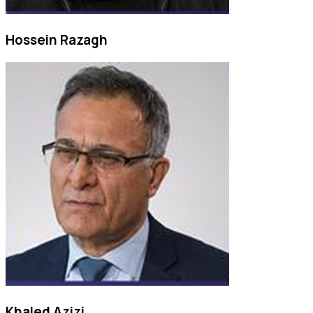
Hossein Razagh
Khaled Azizi