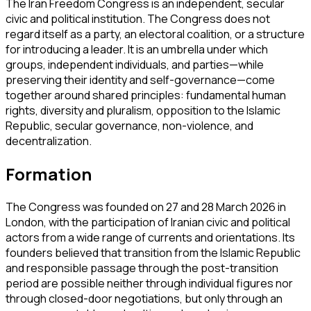
The Iran Freedom Congress is an independent, secular
civic and political institution. The Congress does not
regard itself as a party, an electoral coalition, or a structure
for introducing a leader. It is an umbrella under which
groups, independent individuals, and parties—while
preserving their identity and self-governance—come
together around shared principles: fundamental human
rights, diversity and pluralism, opposition to the Islamic
Republic, secular governance, non-violence, and
decentralization.
Formation
The Congress was founded on 27 and 28 March 2026 in
London, with the participation of Iranian civic and political
actors from a wide range of currents and orientations. Its
founders believed that transition from the Islamic Republic
and responsible passage through the post-transition
period are possible neither through individual figures nor
through closed-door negotiations, but only through an