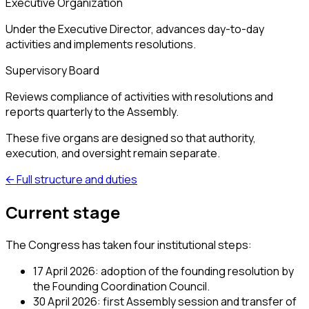
Executive Organization
Under the Executive Director, advances day-to-day
activities and implements resolutions.
Supervisory Board
Reviews compliance of activities with resolutions and
reports quarterly to the Assembly.
These five organs are designed so that authority,
execution, and oversight remain separate.
←
Full structure and duties
Current stage
The Congress has taken four institutional steps:
17 April 2026: adoption of the founding resolution by
the Founding Coordination Council.
30 April 2026: first Assembly session and transfer of