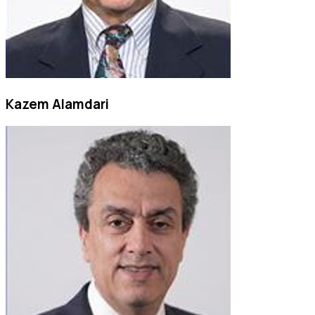
Kazem Alamdari