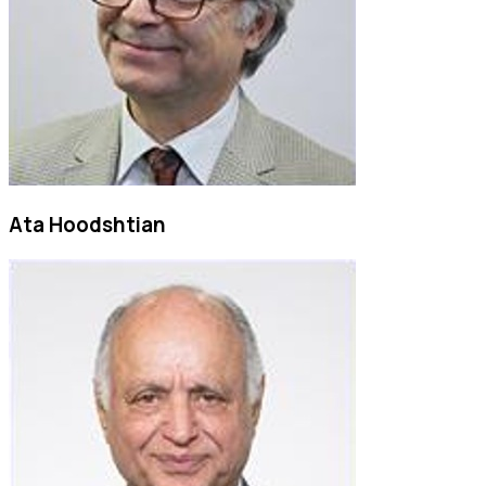
Ata Hoodshtian