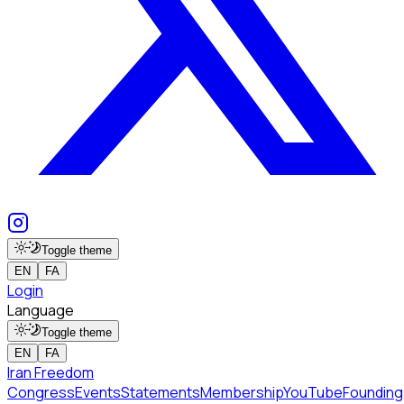
Toggle theme
EN
FA
Login
Language
Toggle theme
EN
FA
Iran Freedom
Congress
Events
Statements
Membership
YouTube
Founding