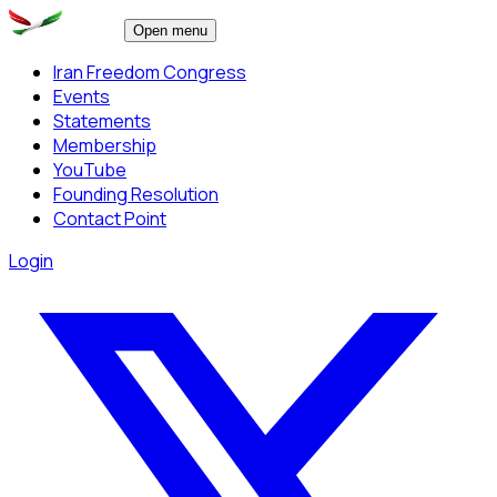
Open menu
Iran Freedom Congress
Events
Statements
Membership
YouTube
Founding Resolution
Contact Point
Login