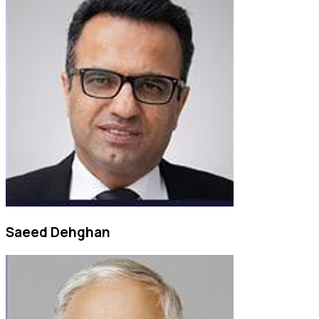
Saeed Dehghan