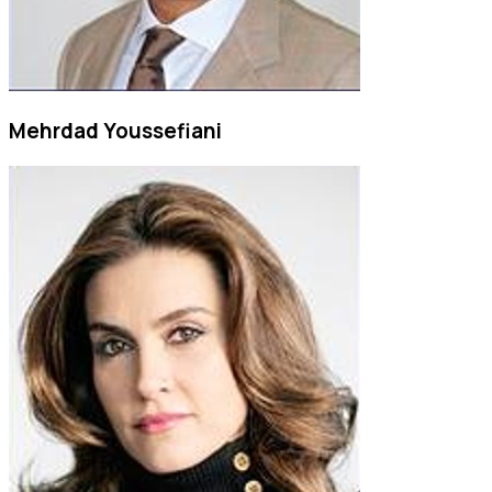
Mehrdad Youssefiani