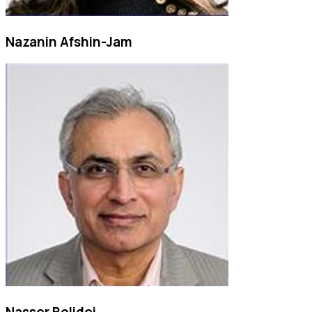
Nazanin Afshin-Jam