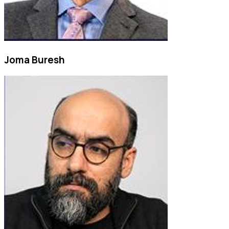
Joma Buresh