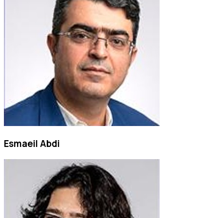
Esmaeil Abdi