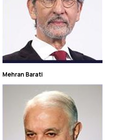
Mehran Barati