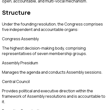
open, accountable, and multi-vocal mechanism.
Structure
Under the founding resolution, the Congress comprises
five independent and accountable organs:
Congress Assembly
The highest decision-making body, comprising
representatives of seven membership groups.
Assembly Presidium
Manages the agenda and conducts Assembly sessions.
Central Council
Provides political and executive direction within the
framework of Assembly resolutions and is accountable to
it.