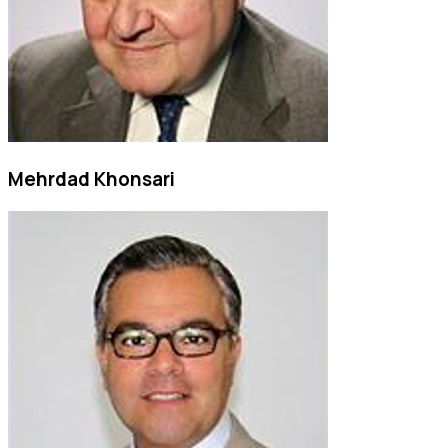
Mehrdad Khonsari