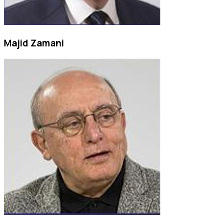
Majid Zamani