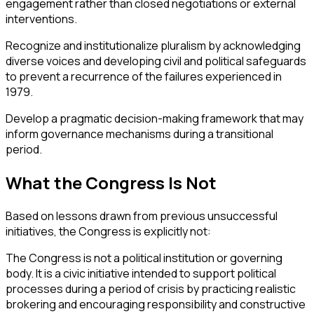
engagement rather than closed negotiations or external
interventions.
Recognize and institutionalize pluralism by acknowledging
diverse voices and developing civil and political safeguards
to prevent a recurrence of the failures experienced in
1979.
Develop a pragmatic decision-making framework that may
inform governance mechanisms during a transitional
period.
What the Congress Is Not
Based on lessons drawn from previous unsuccessful
initiatives, the Congress is explicitly not:
The Congress is not a political institution or governing
body. It is a civic initiative intended to support political
processes during a period of crisis by practicing realistic
brokering and encouraging responsibility and constructive