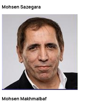
Mohsen Sazegara
Mohsen Makhmalbaf