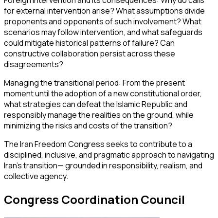
Foreign intervention and its consequences: Why do calls
for external intervention arise? What assumptions divide
proponents and opponents of such involvement? What
scenarios may follow intervention, and what safeguards
could mitigate historical patterns of failure? Can
constructive collaboration persist across these
disagreements?
Managing the transitional period: From the present
moment until the adoption of a new constitutional order,
what strategies can defeat the Islamic Republic and
responsibly manage the realities on the ground, while
minimizing the risks and costs of the transition?
The Iran Freedom Congress seeks to contribute to a
disciplined, inclusive, and pragmatic approach to navigating
Iran’s transition— grounded in responsibility, realism, and
collective agency.
Congress Coordination Council