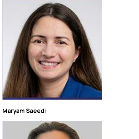
Maryam Saeedi