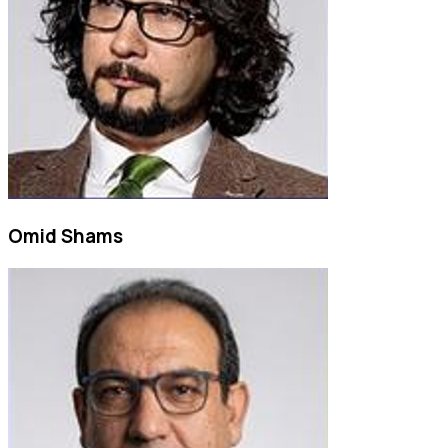
Omid Shams