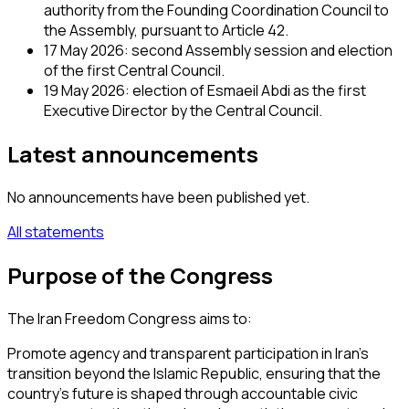
authority from the Founding Coordination Council to
the Assembly, pursuant to Article 42.
17 May 2026: second Assembly session and election
of the first Central Council.
19 May 2026: election of Esmaeil Abdi as the first
Executive Director by the Central Council.
Latest announcements
No announcements have been published yet.
All statements
Purpose of the Congress
The Iran Freedom Congress aims to:
Promote agency and transparent participation in Iran’s
transition beyond the Islamic Republic, ensuring that the
country’s future is shaped through accountable civic