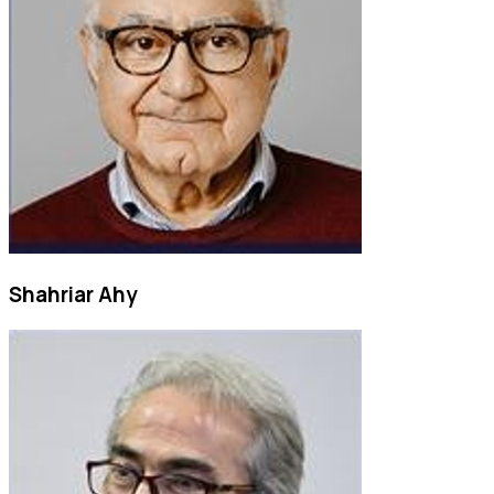
Shahriar Ahy