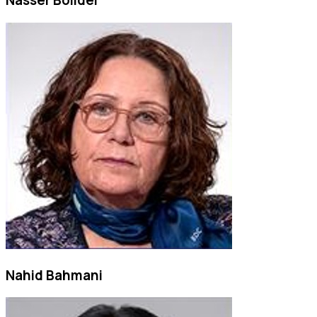
Nasser Bolidei
Nahid Bahmani