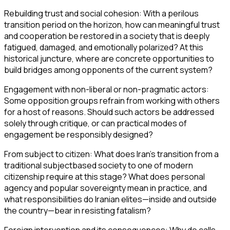
Rebuilding trust and social cohesion: With a perilous
transition period on the horizon, how can meaningful trust
and cooperation be restored in a society that is deeply
fatigued, damaged, and emotionally polarized? At this
historical juncture, where are concrete opportunities to
build bridges among opponents of the current system?
Engagement with non-liberal or non-pragmatic actors:
Some opposition groups refrain from working with others
for a host of reasons. Should such actors be addressed
solely through critique, or can practical modes of
engagement be responsibly designed?
From subject to citizen: What does Iran’s transition from a
traditional subjectbased society to one of modern
citizenship require at this stage? What does personal
agency and popular sovereignty mean in practice, and
what responsibilities do Iranian elites—inside and outside
the country—bear in resisting fatalism?