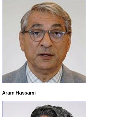
Aram Hassami