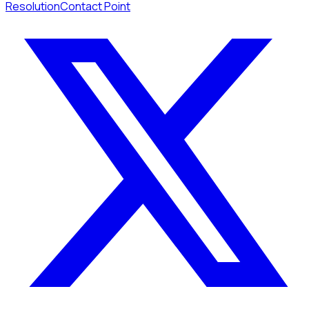
Resolution
Contact Point