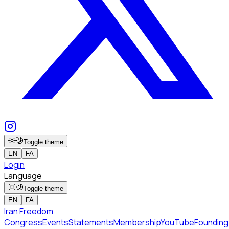
Toggle theme
EN
FA
Login
Language
Toggle theme
EN
FA
Iran Freedom
Congress
Events
Statements
Membership
YouTube
Founding