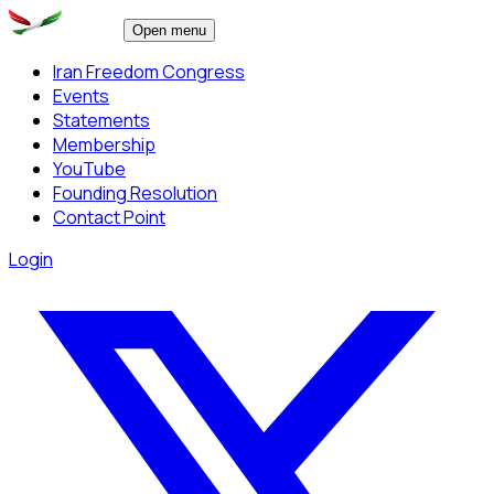
Open menu
Iran Freedom Congress
Events
Statements
Membership
YouTube
Founding Resolution
Contact Point
Login