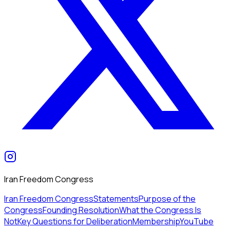
Iran Freedom Congress
Iran Freedom Congress
Statements
Purpose of the
Congress
Founding Resolution
What the Congress Is
Not
Key Questions for Deliberation
Membership
YouTube