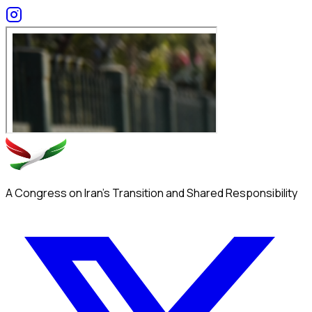
A Congress on Iran's Transition and Shared Responsibility